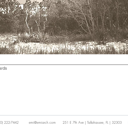
ards
0) 222-7442
emi@emiarch.com
251 E 7th Ave | Tallahassee, FL | 32303