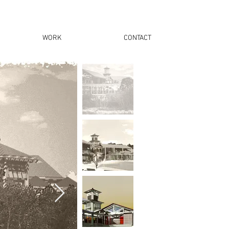
WORK
CONTACT