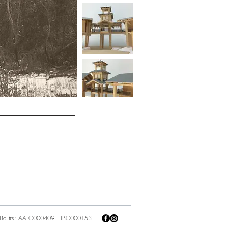
Lic #s: AA C000409 IBC000153