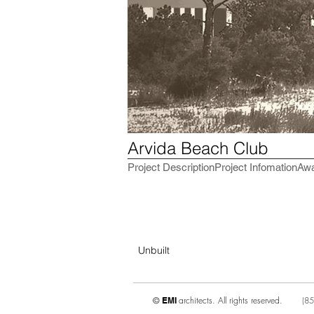
Arvida Beach Club
Project Description
Project Infomation
Aw
Unbuilt
architects. All rights reserved.
(
85
©
EMI