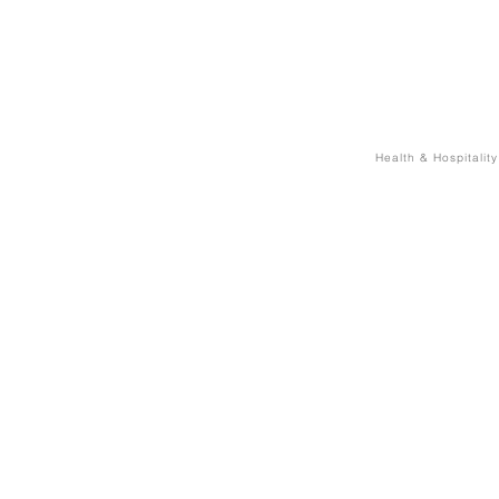
Health & Hospitality