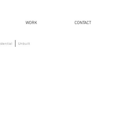
WORK
CONTACT
idential
Unbuilt