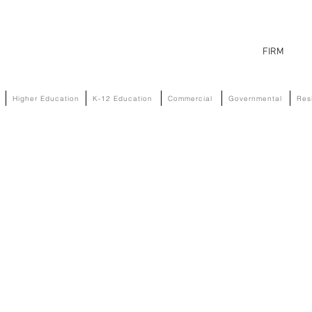
FIRM
Higher Education
K-12 Education
Commercial
Governmental
Res