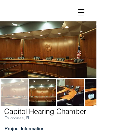
Capitol Hearing Chamber
Tallahassee, FL
Project Information