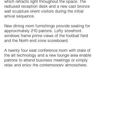
which refracts light throughout the space. The
radiused reception desk and a new cast bronze
wall sculpture orient visitors during the initial
arrival sequence.
New dining room furnishings provide seating for
approximately 210 patrons. Lofty storefront
windows frame prime views of the football field
and the North end zone scoreboard.
A twenty four seat conference room with state of
the art technology and a new lounge area enable
patrons to attend business meetings or simply
relax and enjoy the contemporary atmosphere.
The existing bar has been refaced with horizontal
hardwood cherry slats, a quartz top and an
intricate handmade Murano glass chandelier. This
chandelier was selected to symbolize the flame
in the University’s seal due to its form and red
and amber color tones.
Due to the cultural context of the project ,it was
important that the sophistication of the Grille be
improved, but the subsequent renovation work
result in an approachable and comfortable
environment.