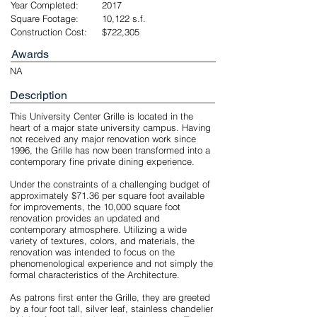
Year Completed:
2017
Square Footage:
10,122 s.f.
Construction Cost:
$722,305
Awards
NA
Description
This University Center Grille is located in the
heart of a major state university campus. Having
not received any major renovation work since
1996, the Grille has now been transformed into a
contemporary fine private dining experience.
Under the constraints of a challenging budget of
approximately $71.36 per square foot available
for improvements, the 10,000 square foot
renovation provides an updated and
contemporary atmosphere. Utilizing a wide
variety of textures, colors, and materials, the
renovation was intended to focus on the
phenomenological experience and not simply the
formal characteristics of the Architecture.
As patrons first enter the Grille, they are greeted
by a four foot tall, silver leaf, stainless chandelier