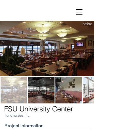
FSU University Center
Tallahassee, FL
Project Information