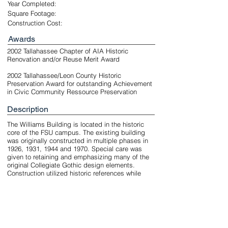
Year Completed:
Square Footage:
Construction Cost:
Awards
2002 Tallahassee Chapter of AIA Historic
Renovation and/or Reuse Merit Award
2002 Tallahassee/Leon County Historic
Preservation Award for outstanding Achievement
in Civic Community Ressource Preservation
Description
The Williams Building is located in the historic
core of the FSU campus. The existing building
was originally constructed in multiple phases in
1926, 1931, 1944 and 1970. Special care was
given to retaining and emphasizing many of the
original Collegiate Gothic design elements.
Construction utilized historic references while
creating a new environment compatible with
today's materials and craftsmanship. Demolition
and re-construction of approximately one quarter
of the building aligned floors and created a new
open courtyard.