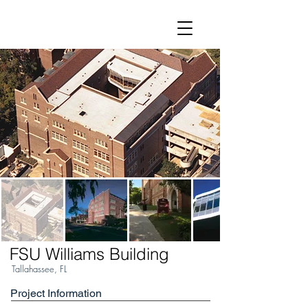
FSU Williams Building
Tallahassee, FL
Project Information