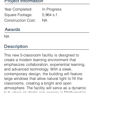
Project Information
Year Completed:
In Progress
Square Footage:
5,964 s.f.
Construction Cost:
NA
Awards
NA
Description
This new 5-classroom facility is designed to
create a modern learning environment that
emphasizes collaboration, experiential learning,
and advanced technology. With a sleek,
contemporary design, the building will feature
large windows that allow natural light to fill the
classrooms, creating a bright and open
atmosphere. The facility will serve as a dynamic
hub where students can engage in Mathematics,
AI, and Robotics, promoting innovation and
hands-on problem-solving in a cutting-edge,
tech-focused space. The total project area is
5,964 gross square feet (GSF).
Unbuilt