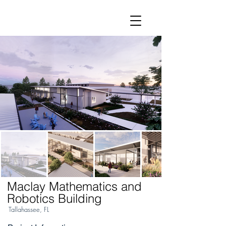
Maclay Mathematics and
Robotics Building
Tallahassee, FL