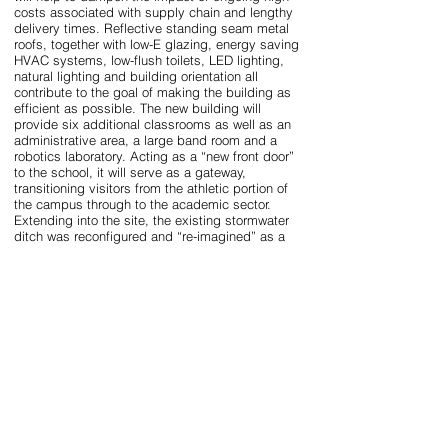
costs associated with supply chain and lengthy
delivery times. Reflective standing seam metal
roofs, together with low-E glazing, energy saving
HVAC systems, low-flush toilets, LED lighting,
natural lighting and building orientation all
contribute to the goal of making the building as
efficient as possible. The new building will
provide six additional classrooms as well as an
administrative area, a large band room and a
robotics laboratory. Acting as a “new front door”
to the school, it will serve as a gateway,
transitioning visitors from the athletic portion of
the campus through to the academic sector.
Extending into the site, the existing stormwater
ditch was reconfigured and “re-imagined” as a
linear “eco-swale” which bifurcates the building
and is paralleled and bridged across by the
pedestrian path. The linear nature informed the
shape of the building and allows the passerby to
engage with the landscape into which the
building complex is integrated. Shed roof forms
and exterior building materials are in keeping
with the predominate typology found on campus.
Naturally and artificially shaded outdoor
gathering spaces, together with the sounds of
water and the occasional musical ensemble, will
serve to enhance the learning environment and
will provide a new destination point for students