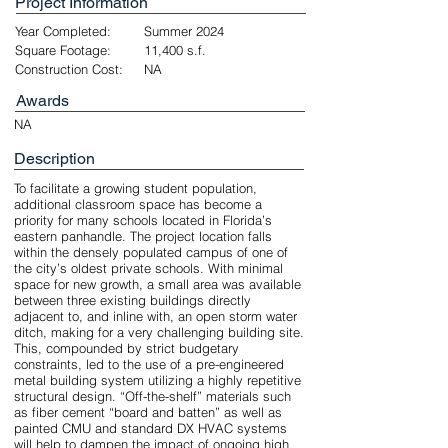
Project Information
Year Completed:
Summer 2024
Square Footage:
11,400 s.f.
Construction Cost:
NA
Awards
NA
Description
To facilitate a growing student population,
additional classroom space has become a
priority for many schools located in Florida’s
eastern panhandle. The project location falls
within the densely populated campus of one of
the city’s oldest private schools. With minimal
space for new growth, a small area was available
between three existing buildings directly
adjacent to, and inline with, an open storm water
ditch, making for a very challenging building site.
This, compounded by strict budgetary
constraints, led to the use of a pre-engineered
metal building system utilizing a highly repetitive
structural design. “Off-the-shelf” materials such
as fiber cement “board and batten” as well as
painted CMU and standard DX HVAC systems
will help to dampen the impact of ongoing high