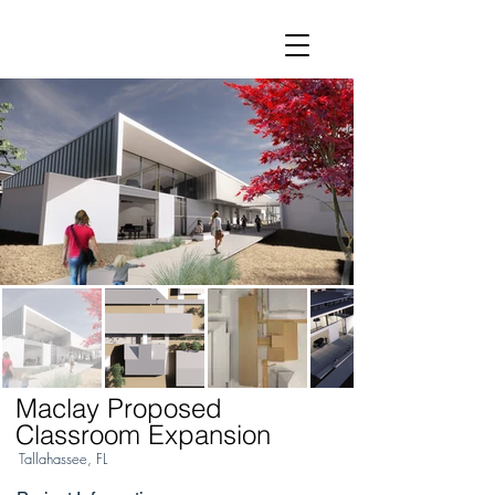
Maclay Proposed
Classroom Expansion
Tallahassee, FL