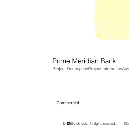
Prime Meridian Bank
Project Description
Project Infomation
Aw
Commercial
architects. All rights reserved.
(
85
©
EMI