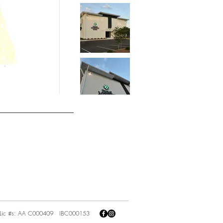
Lic #s: AA C000409 IBC000153