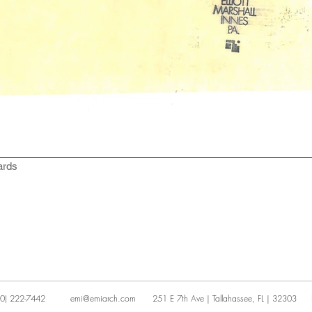
ards
0) 222-7442
emi@emiarch.com
251 E 7th Ave | Tallahassee, FL | 32303