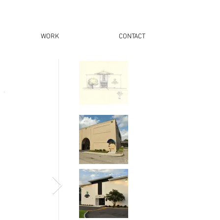
WORK
CONTACT