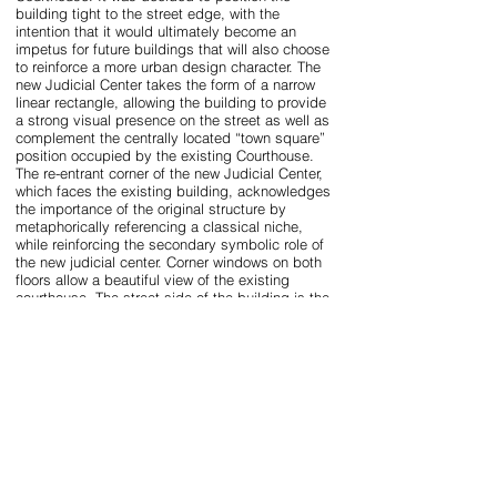
building tight to the street edge, with the
intention that it would ultimately become an
impetus for future buildings that will also choose
to reinforce a more urban design character. The
new Judicial Center takes the form of a narrow
linear rectangle, allowing the building to provide
a strong visual presence on the street as well as
complement the centrally located “town square”
position occupied by the existing Courthouse.
The re-entrant corner of the new Judicial Center,
which faces the existing building, acknowledges
the importance of the original structure by
metaphorically referencing a classical niche,
while reinforcing the secondary symbolic role of
the new judicial center. Corner windows on both
floors allow a beautiful view of the existing
courthouse. The street side of the building is the
most transparent of the four major elevations and
is intended to allow the building to be
symbolically representative of a democratic
government and its associated ideals. The
openings are deeply recessed within a serial
system of brick pilasters recalling traditional
street arcades and loggias. Once inside, a sky lit
communicating space, modeled in the manner of
the top lighted noble spaces of Louis Kahn or
Frank Lloyd Wright, greets visitors and functions
as the building’s “gift to the community”. The