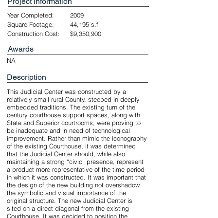
Project Information
Year Completed:
2009
Square Footage:
44,195 s.f
Construction Cost:
$9,350,900
Awards
NA
Description
This Judicial Center was constructed by a
relatively small rural County, steeped in deeply
embedded traditions. The existing turn of the
century courthouse support spaces, along with
State and Superior courtrooms, were proving to
be inadequate and in need of technological
improvement. Rather than mimic the iconography
of the existing Courthouse, it was determined
that the Judicial Center should, while also
maintaining a strong “civic” presence, represent
a product more representative of the time period
in which it was constructed. It was important that
the design of the new building not overshadow
the symbolic and visual importance of the
original structure. The new Judicial Center is
sited on a direct diagonal from the existing
Courthouse. It was decided to position the