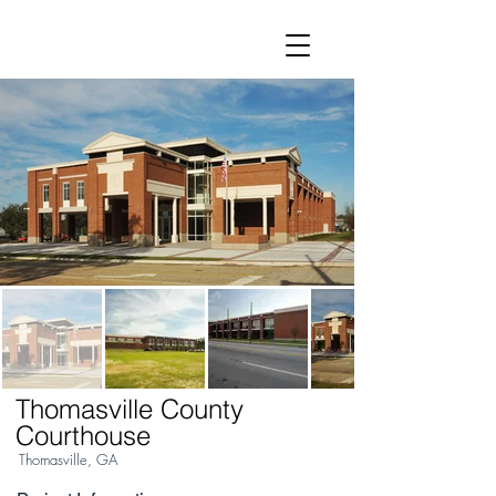
Thomasville County
Courthouse
Thomasville, GA