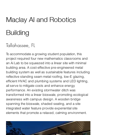
Maclay AI and Robotics
Building
Tallahassee, FL
To accommodate a growing student population, this
project required four new mathematics classrooms and
an Ai Lab to be squeezed into a linear site with minimal
building area. A cost-effective pre-engineered metal
building system as well as sustainable features including
reflective standing seam metal roofing, low-E glazing,
efficient HVAC and plumbing systems and LED lighting,
all serve to mitigate costs and enhance energy
performance. An existing stormwater ditch was
transformed into a linear bioswale, promoting ecological
awareness with campus design. A wooden bridge
spanning the bioswale, shaded seating, and a site
integrated water feature provide experiential site
elements that promote a relaxed, calming environment.